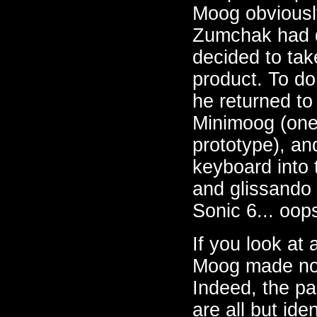
Moog obviousl
Zumchak had d
decided to tak
product. To do
he returned to
Minimoog (one 
prototype), and
keyboard into 
and glissando
Sonic 6... oop
If you look at 
Moog made no a
Indeed, the pa
are all but ide