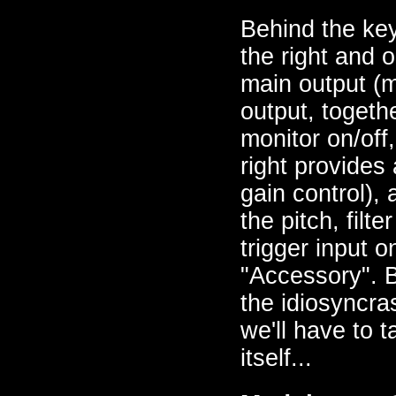
Behind the key
the right and o
main output (
output, togeth
monitor on/off
right provides
gain control),
the pitch, filt
trigger input 
"Accessory". B
the idiosyncra
we'll have to t
itself...