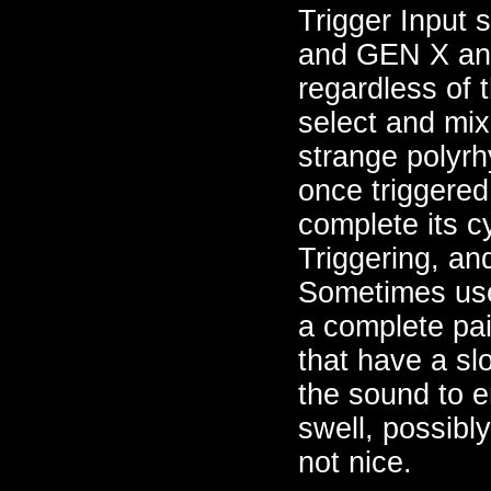
Trigger Input 
and GEN X and
regardless of
select and mix
strange polyrh
once triggered
complete its c
Triggering, an
Sometimes usef
a complete pa
that have a sl
the sound to e
swell, possibl
not nice.