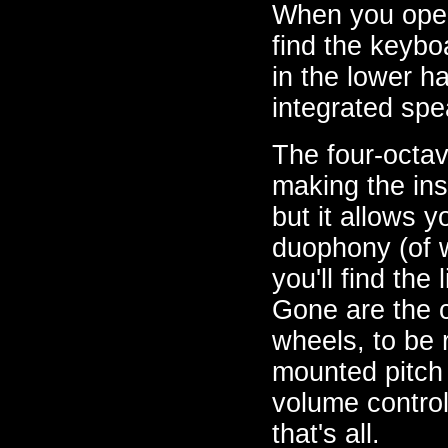
When you open
find the keybo
in the lower ha
integrated spe
The four-octav
making the ins
but it allows 
duophony (of wh
you'll find th
Gone are the c
wheels, to be 
mounted pitch 
volume control
that's all.