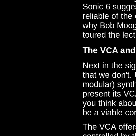
Sonic 6 sugges
reliable of th
why Bob Moog 
toured the lect
The VCA and
Next in the sig
that we don't. 
modular) synth
present its VC
you think abou
be a viable co
The VCA offers