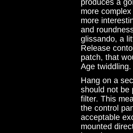
produces a gor
more complex 
more interesti
and roundness o
glissando, a l
Release contou
patch, that wo
Age twiddling.
Hang on a seco
should not be p
filter. This me
the control pan
acceptable exc
mounted direct