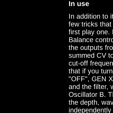
In use
In addition to 
few tricks tha
first play one
Balance contro
the outputs fr
summed CV to t
cut-off freque
that if you tur
"OFF", GEN X i
and the filter,
Oscillator B. T
the depth, wav
independently 