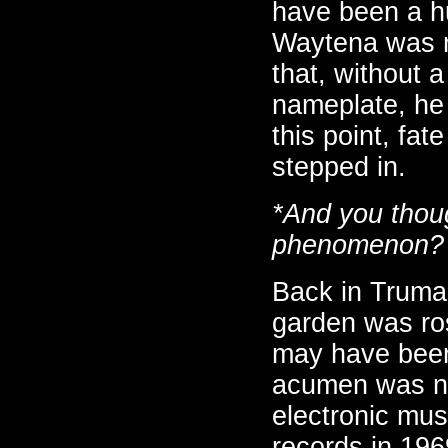
have been a hu
Waytena was n
that, without 
nameplate, he 
this point, fat
stepped in.
*And you thoug
phenomenon?
Back in Truman
garden was ro
may have been 
acumen was not
electronic mus
records in 196