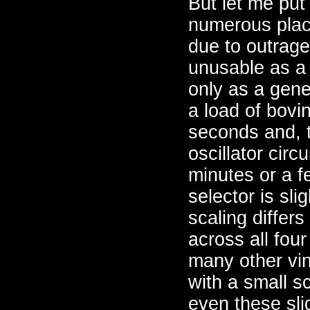
But let me put
numerous plac
due to outrageo
unusable as a 
only as a gene
a load of bovi
seconds and, 
oscillator circ
minutes or a f
selector is sli
scaling differ
across all fou
many other vi
with a small s
even these sli