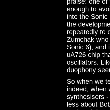
praise: one of 
enough to avo
into the Sonic
the developme
repeatedly to 
Zumchak who d
Sonic 6), and
uA726 chip tha
oscillators. L
duophony seem
So when we tel
indeed, when w
synthesisers - 
less about Bob 