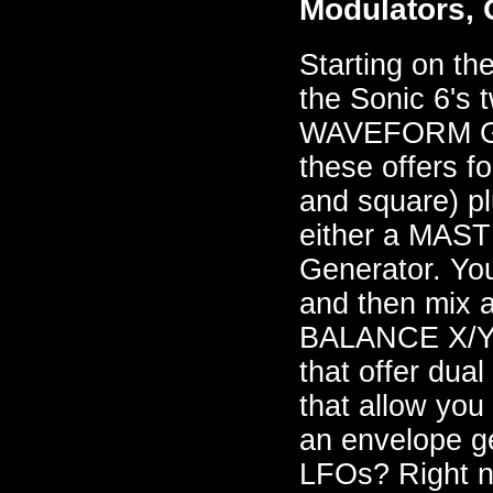
Modulators, 
Starting on the
the Sonic 6's
WAVEFORM GE
these offers f
and square) pl
either a MAST
Generator. Yo
and then mix a
BALANCE X/Y 
that offer du
that allow you 
an envelope ge
LFOs? Right n