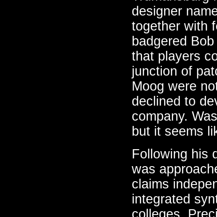
designer nam
together with 
badgered Bob 
that players c
junction of pa
Moog were not
declined to de
company. Was 
but it seems li
Following his
was approache
claims indepen
integrated syn
colleges. Pre