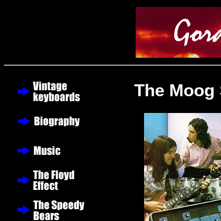
The Moog 