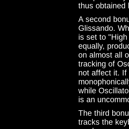
thus obtained 
A second bonu
Glissando. Whe
is set to "High
equally, produ
on almost all 
tracking of Os
not affect it. 
monophonically
while Oscillato
is an uncommon
The third bonu
tracks the keyb