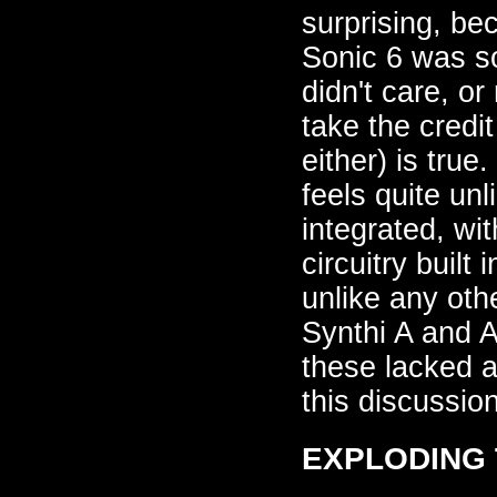
surprising, be
Sonic 6 was s
didn't care, 
take the credit
either) is true
feels quite un
integrated, wi
circuitry built
unlike any oth
Synthi A and A
these lacked a
this discussion
EXPLODING T