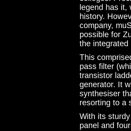
legend has it,
history. Howev
company, muSon
possible for Z
the integrated
This comprised 
pass filter (w
transistor ladd
generator. It 
synthesiser th
resorting to a 
With its sturd
panel and four