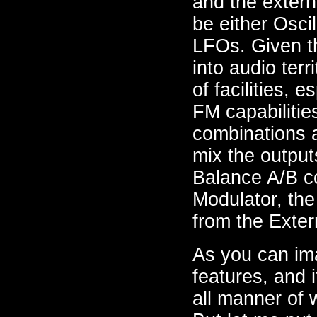
and the extern
be either Osci
LFOs. Given th
into audio terr
of facilities, 
FM capabilitie
combinations a
mix the output
Balance A/B co
Modulator, the
from the Exter
As you can ima
features, and 
all manner of 