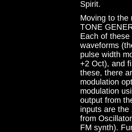
Spirit.
Moving to the r
TONE GENER
Each of these 
waveforms (the
pulse width mo
+2 Oct), and f
these, there a
modulation opt
modulation usi
output from th
inputs are the
from Oscillato
FM synth). Fur