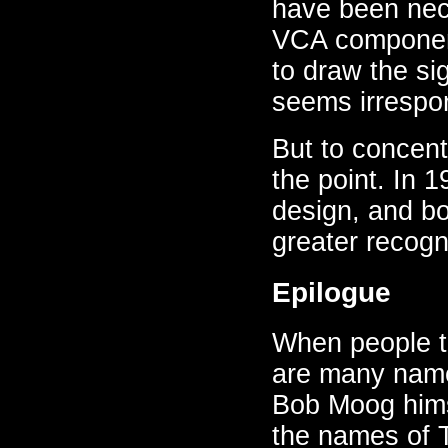
have been nece
VCA component
to draw the sig
seems irrespon
But to concent
the point. In 
design, and b
greater recogn
Epilogue
When people te
are many name
Bob Moog himse
the names of 