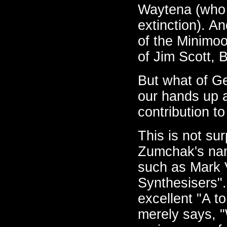
Waytena (who 
extinction). A
of the Minimoo
of Jim Scott, 
But what of G
our hands up a
contribution t
This is not su
Zumchak's nam
such as Mark V
Synthesisers".
excellent "A t
merely says, 