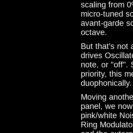
scaling from 0
micro-tuned sc
avant-garde sc
octave.
But that's not 
drives Oscilla
note, or "off".
priority, this
duophonically.
Moving another
panel, we now
pink/white No
Ring Modulator