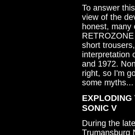
To answer this,
view of the de
honest, many o
RETROZONE to
short trousers,
interpretation
and 1972. Nonet
right, so I'm g
some myths...
EXPLODING T
SONIC V
During the lat
Trumansburg N