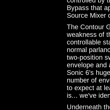
controlled by 
Bypass that ap
Source Mixer di
The Contour Ge
weakness of t
controllable s
normal parlanc
two-position s
envelope and 
Sonic 6's huge
number of enve
to expect at l
is... we've ide
Underneath the