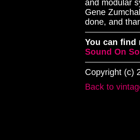
and modular s
Gene Zumchak.
done, and tha
You can find 
Sound On S
Copyright (c)
Back to vintag