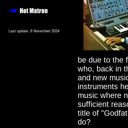
Last update: 8 November 2024
be due to the 
who, back in 
and new musica
instruments he
music where no
sufficient rea
title of "Godf
do?