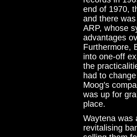
end of 1970, 
and there was 
ARP, whose syn
advantages ov
Furthermore, 
into one-off e
the practicali
had to change
Moog's compan
was up for grab
place.
Waytena was an
revitalising b