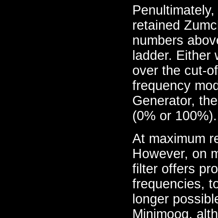
Penultimately,
retained Zumcha
numbers above
ladder. Either
over the cut-o
frequency mod
Generator, the
(0% or 100%).
At maximum reso
However, on m
filter offers p
frequencies, to
longer possibl
Minimoog, alt