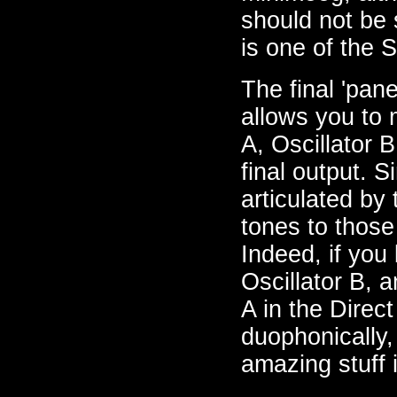
should not be su
is one of the S
The final 'pane
allows you to 
A, Oscillator B
final output. S
articulated by
tones to those
Indeed, if you
Oscillator B, a
A in the Direc
duophonically, 
amazing stuff 