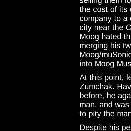
selling them f
the cost of it
company to a c
city near the 
Moog hated the
merging his tw
Moog/muSonics
into Moog Mus
At this point, 
Zumchak. Havi
before, he aga
man, and was 
to pity the man'
Despite his p