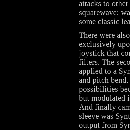
attacks to other
squarewave: war
some classic le
There were also
exclusively upo
joystick that c
filters. The se
applied to a Sy
and pitch bend.
possibilities be
but modulated it
And finally cam
sleeve was Synt
output from Syn