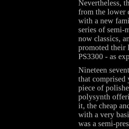
Nevertheless, t
from the lower 
with a new fam
series of semi-
now classics, a
promoted their 
PS3300 - as ex
Nineteen sevent
that comprised 
piece of polish
polysynth offer
it, the cheap a
with a very bas
was a semi-pre