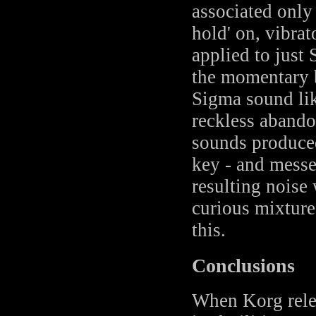
associated only
hold' on, vibrat
applied to just
the momentary b
Sigma sound lik
reckless abando
sounds produce
key - and messed
resulting noise
curious mixture
this.
Conclusions
When Korg relea