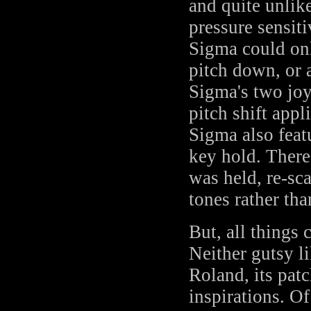
and quite unlik
pressure sensiti
Sigma could onl
pitch down, or 
Sigma's two joys
pitch shift appl
Sigma also feat
key hold. There
was held, re-sc
tones rather th
But, all things
Neither gutsy li
Roland, its patc
inspirations. Of