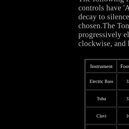
controls have '
decay to silenc
chosen.The Tone 
progressively e
clockwise, and 
Instrument
Foo
Electric Bass
3
Tuba
3
Clavi
1