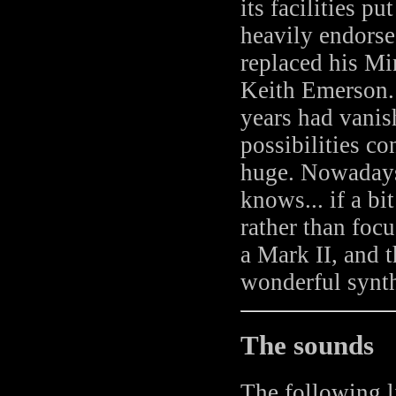
its facilities p
heavily endors
replaced his Mi
Keith Emerson. 
years had vanis
possibilities co
huge. Nowadays,
knows... if a bi
rather than focu
a Mark II, and 
wonderful synth
The sounds
The following l