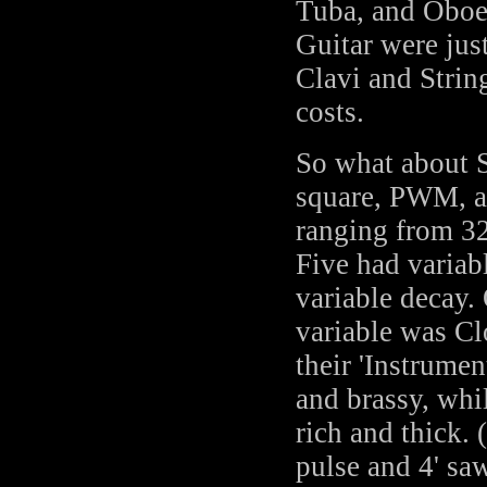
Tuba, and Oboe 
Guitar were just
Clavi and String
costs.
So what about S
square, PWM, a
ranging from 32
Five had variab
variable decay. 
variable was Cl
their 'Instrume
and brassy, whi
rich and thick. 
pulse and 4' sa