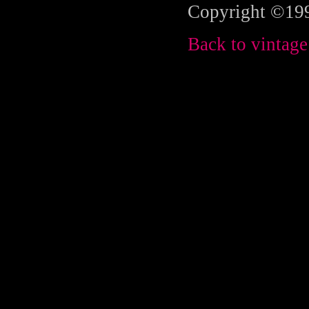
Copyright ©199
Back to vintage