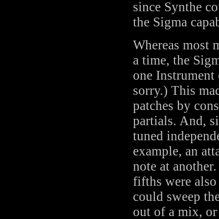
since Synthe co
the Sigma capa
Whereas most m
a time, the Sig
one Instrument
sorry.) This mad
patches by cons
partials. And, 
tuned independe
example, an atta
note at another
fifths were also
could sweep the 
out of a mix, or