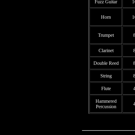
Fuzz Guitar
1
Horn
1
Trumpet
8
Clarinet
8
Double Reed
8
String
8
Flute
4
Hammered
4
Percussion