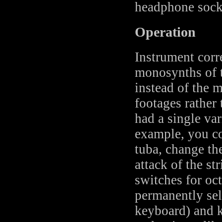
headphone sock
Operation
Instrument corr
monosynths of t
instead of the 
footages rather
had a single var
example, you cou
tuba, change th
attack of the st
switches for oc
permanently sel
keyboard) and k