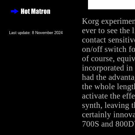
Korg experiment
ever to see the
Last update: 8 November 2024
contact sensiti
on/off switch fo
of course, equi
incorporated in 
had the advantag
the whole lengt
activate the eff
synth, leaving t
certainly innova
700S and 800DV 