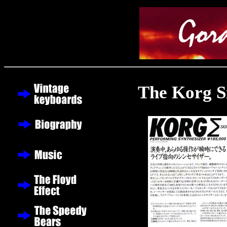
The Korg 