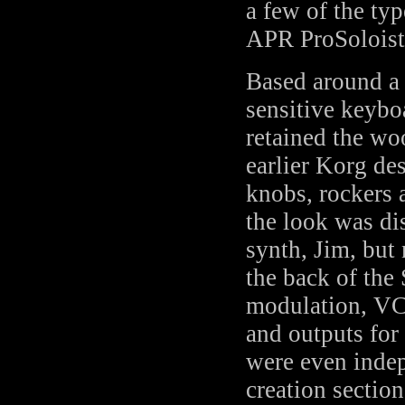
a few of the ty
APR ProSoloist 
Based around a 
sensitive keyboa
retained the wo
earlier Korg des
knobs, rockers 
the look was dist
synth, Jim, but
the back of the
modulation, VC
and outputs fo
were even indep
creation section