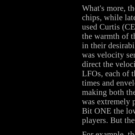
What's more, th
chips, while la
used Curtis (CE
the warmth of t
in their desira
was velocity se
direct the veloc
LFOs, each of t
times and envel
making both th
was extremely p
Bit ONE the low
players. But t
For example, th