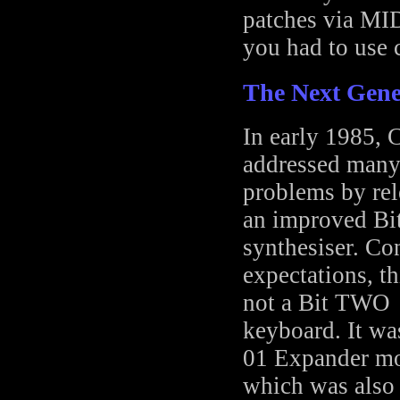
patches via MIDI
you had to use c
The Next Gene
In early 1985, 
addressed many
problems by rel
an improved Bi
synthesiser. Con
expectations, t
not a Bit TWO
keyboard. It wa
01 Expander mo
which was also