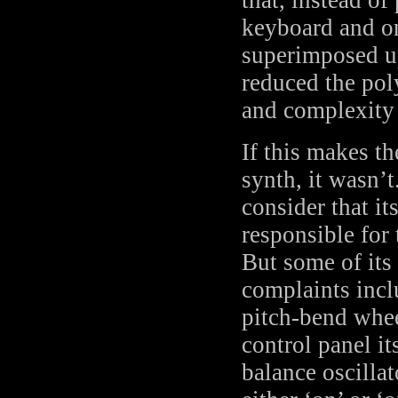
keyboard and on
superimposed up
reduced the pol
and complexity 
If this makes t
synth, it wasn’t
consider that i
responsible for 
But some of it
complaints incl
pitch-bend whee
control panel it
balance oscill