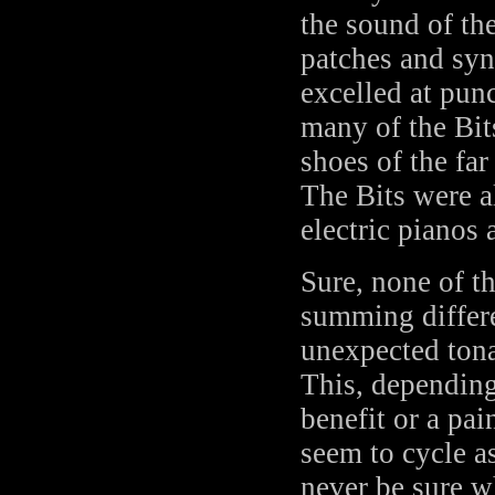
the sound of th
patches and syn
excelled at pun
many of the Bit
shoes of the fa
The Bits were a
electric pianos 
Sure, none of t
summing diffe
unexpected tona
This, depending
benefit or a pai
seem to cycle a
never be sure 