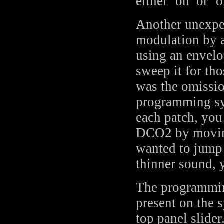
either ‘on’ or ‘o
Another unexpec
modulation by a
using an envelo
sweep it for th
was the omissio
programming sy
each patch, yo
DCO2 by moving 
wanted to jump 
thinner sound, y
The programming
present on the s
top panel slide