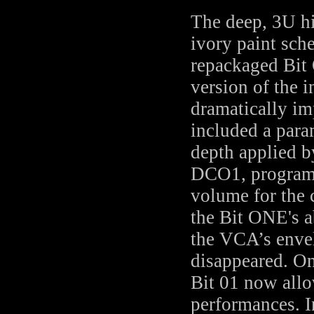
The deep, 3U hi
ivory paint sch
repackaged Bit
version of the 
dramatically im
included a par
depth applied 
DCO1, program
volume for the 
the Bit ONE's a
the VCA’s enve
disappeared. On
Bit 01 now allo
performances. I