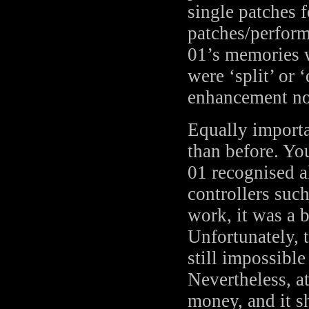
single patches 
patches/perform
01’s memories w
were ‘split’ or
enhancement no
Equally importa
than before. Y
01 recognised a
controllers suc
work, it was a 
Unfortunately, 
still impossibl
Nevertheless, a
money, and it s