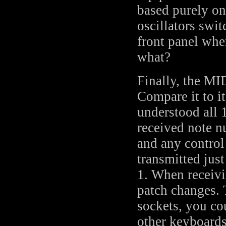
based purely on
oscillators swit
front panel whe
what?
Finally, the MI
Compare it to i
understood all 
received note n
and any control
transmitted jus
1. When receivi
patch changes. 
sockets, you co
other keyboard