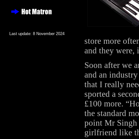
Last update: 8 November 2024
store more ofte
and they were, 
Soon after we a
and an industry
that I really n
sported a second
£100 more. “Hol
the standard mo
point Mr Singh 
girlfriend like 