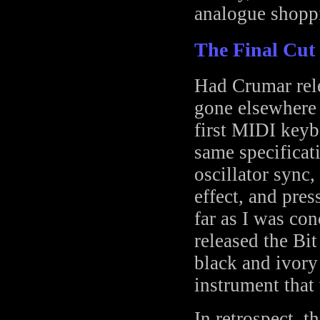
analogue shoppi
The Final Cut
Had Crumar rele
gone elsewhere
first MIDI keyb
same specificati
oscillator sync
effect, and pres
far as I was co
released the Bi
black and ivory
instrument that 
In retrospect, 