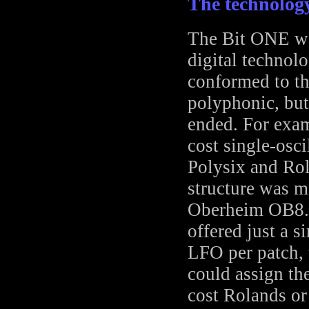
The technolog
The Bit ONE was
digital technolo
conformed to th
polyphonic, but
ended. For exam
cost single-osci
Polysix and Rol
structure was m
Oberheim OB8. 
offered just a 
LFO per patch, 
could assign th
cost Rolands or