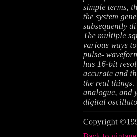
simple terms, t
the system gene
subsequently d
The multiple sq
various ways to
pulse- waveforms
has 16-bit reso
accurate and t
the real things.
analogue, and y
digital oscilla
Copyright ©199
Back to vintage