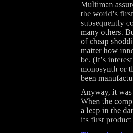
Multiman assure
the world’s firs
subsequently c
many others. B
of cheap shoddi
matter how inno
be. (It’s intere
monosynth or t
been manufactu
Anyway, it was 
When the compan
a leap in the da
its first produc