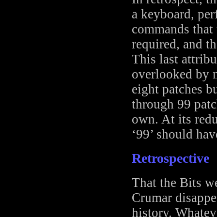
a keyboard, per
commands that t
required, and th
This last attrib
overlooked by 
eight patches bu
through 99 patch
own. At its red
‘99’ should hav
Retrospective
That the Bits w
Crumar disappear
history. Whatev