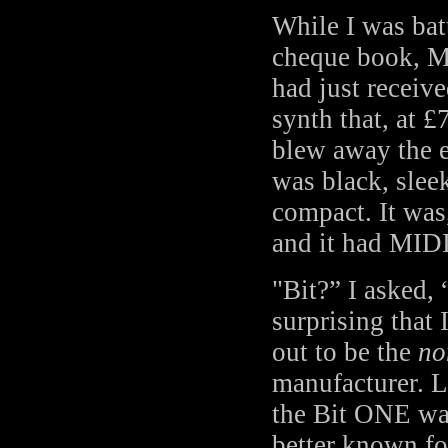
While I was bat
cheque book, M
had just receive
synth that, at £
blew away the e
was black, slee
compact. It was,
and it had MIDI
"Bit?” I asked, 
surprising that 
out to be the
no
manufacturer. Li
the Bit ONE wa
better known for