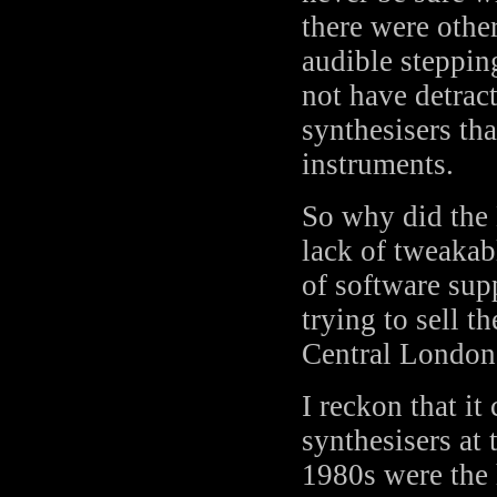
there were othe
audible steppin
not have detrac
synthesisers th
instruments.
So why did the 
lack of tweakab
of software sup
trying to sell 
Central London
I reckon that it
synthesisers at 
1980s were the 