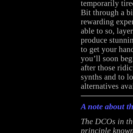
temporarily tire
Bit through a bi
rewarding exper
able to so, laye
produce stunnin
to get your hand
you’ll soon beg
after those rid
synths and to l
alternatives avai
A note about th
The DCOs in the
principle known