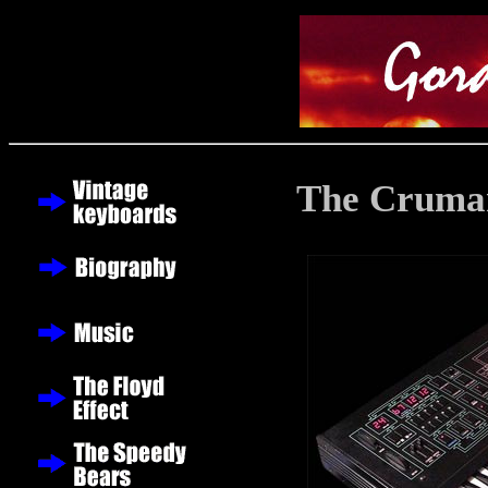
The Crumar 