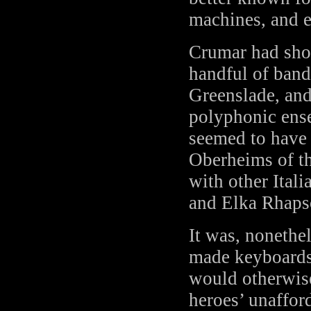
machines, and e
Crumar had sho
handful of ban
Greenslade, and
polyphonic ense
seemed to have
Oberheims of th
with other Ital
and Elka Rhaps
It was, nonethe
made keyboards
would otherwise 
heroes’ unaffor