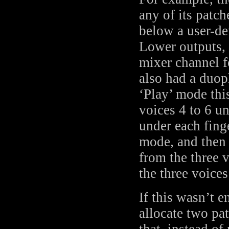
any of its patc
below a user-de
Lower outputs, 
mixer channel f
also had a duop
‘Play’ mode thi
voices 4 to 6 un
under each fing
mode, and then 
from the three 
the three voice
If this wasn’t 
allocate two pa
that, instead of